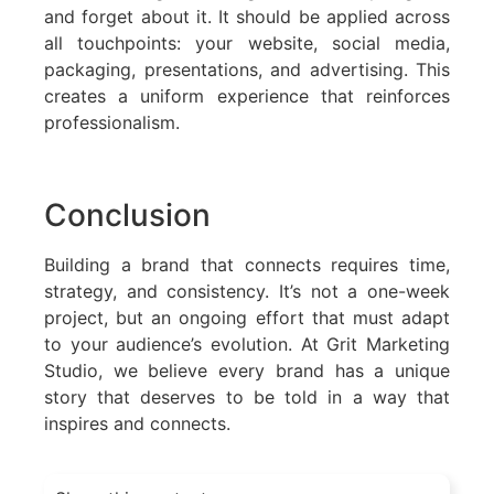
and forget about it. It should be applied across
all touchpoints: your website, social media,
packaging, presentations, and advertising. This
creates a uniform experience that reinforces
professionalism.
Conclusion
Building a brand that connects requires time,
strategy, and consistency. It’s not a one-week
project, but an ongoing effort that must adapt
to your audience’s evolution. At Grit Marketing
Studio, we believe every brand has a unique
story that deserves to be told in a way that
inspires and connects.