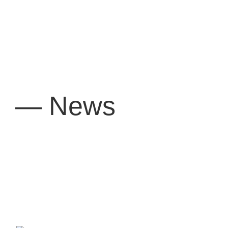
— News