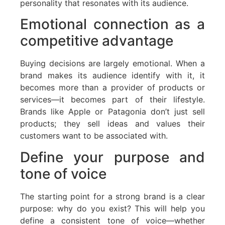
personality that resonates with its audience.
Emotional connection as a
competitive advantage
Buying decisions are largely emotional. When a
brand makes its audience identify with it, it
becomes more than a provider of products or
services—it becomes part of their lifestyle.
Brands like Apple or Patagonia don’t just sell
products; they sell ideas and values their
customers want to be associated with.
Define your purpose and
tone of voice
The starting point for a strong brand is a clear
purpose: why do you exist? This will help you
define a consistent tone of voice—whether