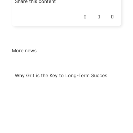
Share this content
More news
Why Grit is the Key to Long-Term Succes