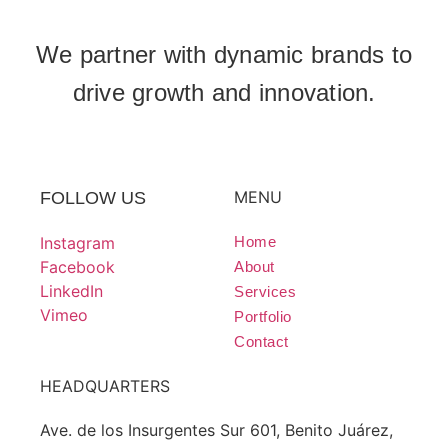
We partner with dynamic brands to
drive growth and innovation.
MENU
FOLLOW US
Instagram
Home
Facebook
About
LinkedIn
Services
Vimeo
Portfolio
Contact
HEADQUARTERS
Ave. de los Insurgentes Sur 601, Benito Juárez,