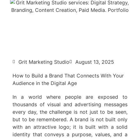
Grit Marketing Studio
August 13, 2025
How to Build a Brand That Connects With Your
Audience in the Digital Age
In a world where people are exposed to
thousands of visual and advertising messages
every day, the challenge is not just to be seen,
but to be remembered. A brand is not built only
with an attractive logo; it is built with a solid
identity that conveys a purpose, values, and a