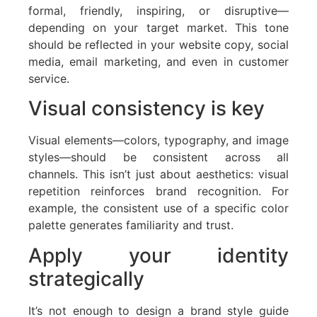
formal, friendly, inspiring, or disruptive—
depending on your target market. This tone
should be reflected in your website copy, social
media, email marketing, and even in customer
service.
Visual consistency is key
Visual elements—colors, typography, and image
styles—should be consistent across all
channels. This isn’t just about aesthetics: visual
repetition reinforces brand recognition. For
example, the consistent use of a specific color
palette generates familiarity and trust.
Apply your identity
strategically
It’s not enough to design a brand style guide